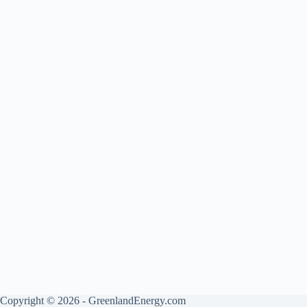
Copyright © 2026 - GreenlandEnergy.com