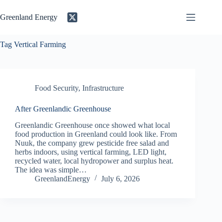
Skip
to
Greenland Energy
content
Tag
Vertical Farming
Food Security
,
Infrastructure
After Greenlandic Greenhouse
Greenlandic Greenhouse once showed what local
food production in Greenland could look like. From
Nuuk, the company grew pesticide free salad and
herbs indoors, using vertical farming, LED light,
recycled water, local hydropower and surplus heat.
The idea was simple…
GreenlandEnergy
July 6, 2026