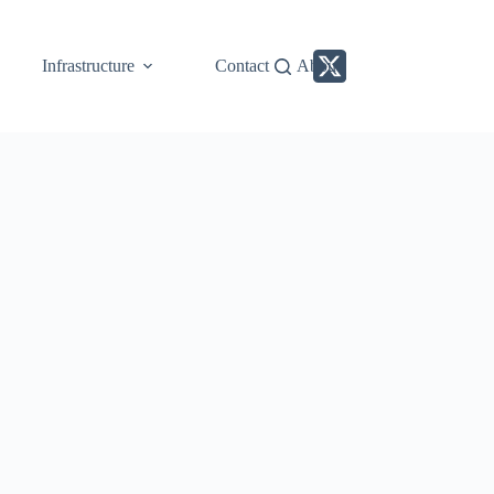
Infrastructure
Contact
About