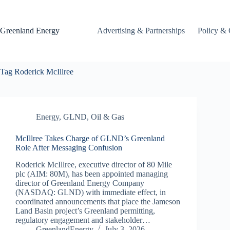
Skip
to
content
Greenland Energy
Advertising & Partnerships
Policy & 
Tag
Roderick McIllree
Energy
,
GLND
,
Oil & Gas
McIllree Takes Charge of GLND’s Greenland
Role After Messaging Confusion
Roderick McIllree, executive director of 80 Mile
plc (AIM: 80M), has been appointed managing
director of Greenland Energy Company
(NASDAQ: GLND) with immediate effect, in
coordinated announcements that place the Jameson
Land Basin project’s Greenland permitting,
regulatory engagement and stakeholder…
GreenlandEnergy
July 3, 2026