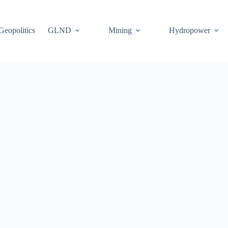
Geopolitics
GLND
Mining
Hydropower