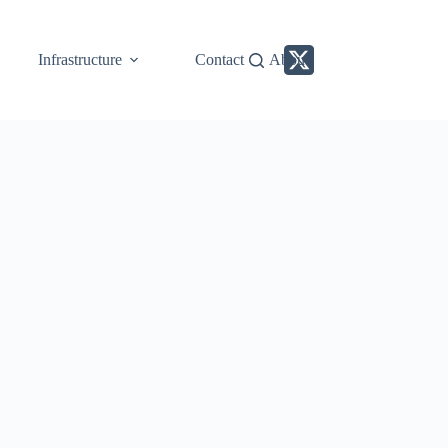
Infrastructure
Contact
About