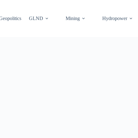
Geopolitics
GLND
Mining
Hydropower