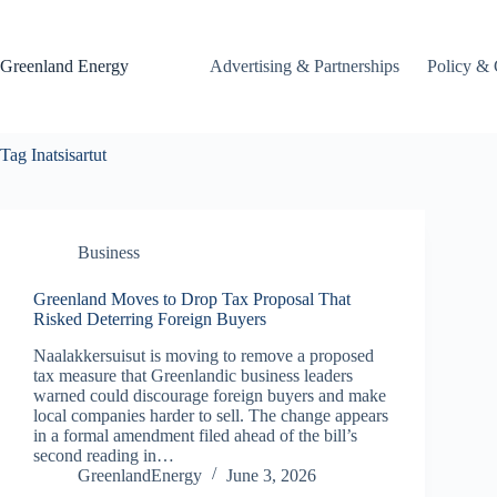
Skip
to
content
Greenland Energy
Advertising & Partnerships
Policy & 
Tag
Inatsisartut
Business
Greenland Moves to Drop Tax Proposal That
Risked Deterring Foreign Buyers
Naalakkersuisut is moving to remove a proposed
tax measure that Greenlandic business leaders
warned could discourage foreign buyers and make
local companies harder to sell. The change appears
in a formal amendment filed ahead of the bill’s
second reading in…
GreenlandEnergy
June 3, 2026