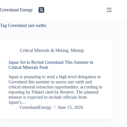
Skip
to
Greenland Energy
content
Tag
Greenland rare earths
Critical Minerals & Mining
,
Mining
Japan Set to Revisit Greenland This Summer in
Critical Minerals Push
Japan is preparing to send a high level delegation to
Greenland this summer to assess rare earth and
critical mineral extraction opportunities, according to
reporting by Nikkei cited by Reuters. The planned
mission is expected to include officials from
Japan’s…
GreenlandEnergy
June 15, 2026