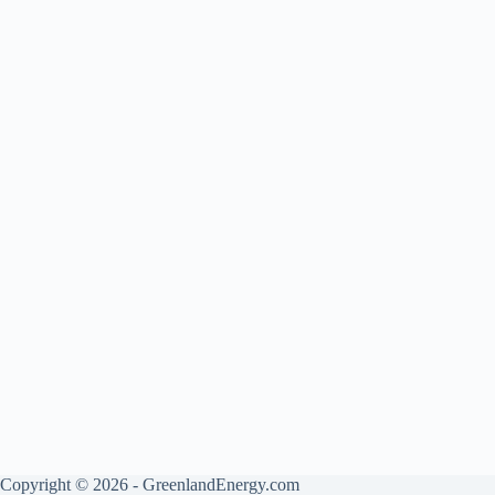
Copyright © 2026 - GreenlandEnergy.com