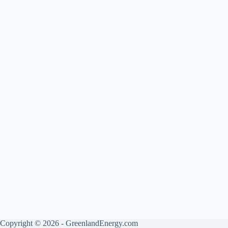
Copyright © 2026 - GreenlandEnergy.com