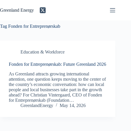
Skip
to
Greenland Energy
content
Tag
Fonden for Entreprenørskab
Education & Workforce
Fonden for Entreprenørskab: Future Greenland 2026
As Greenland attracts growing international
attention, one question keeps moving to the center of
the country’s economic conversation: how can local
people and local businesses take part in the growth
ahead? For Christian Vintergaard, CEO of Fonden
for Entreprenørskab (Foundation…
GreenlandEnergy
May 14, 2026