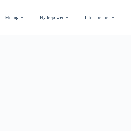
Mining
Hydropower
Infrastructure