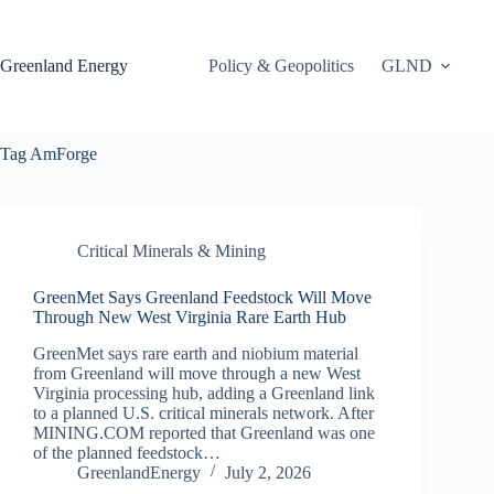
Skip
to
content
Greenland Energy
Policy & Geopolitics
GLND
Tag
AmForge
Critical Minerals & Mining
GreenMet Says Greenland Feedstock Will Move
Through New West Virginia Rare Earth Hub
GreenMet says rare earth and niobium material
from Greenland will move through a new West
Virginia processing hub, adding a Greenland link
to a planned U.S. critical minerals network. After
MINING.COM reported that Greenland was one
of the planned feedstock…
GreenlandEnergy
July 2, 2026