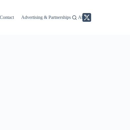
Contact
Advertising & Partnerships
About