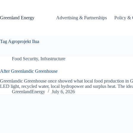
Skip
to
content
Greenland Energy
Advertising & Partnerships
Policy & 
Tag
Agroprojekt Ilua
Food Security
,
Infrastructure
After Greenlandic Greenhouse
Greenlandic Greenhouse once showed what local food production in Gre
LED light, recycled water, local hydropower and surplus heat. The i
GreenlandEnergy
July 6, 2026