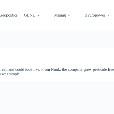
Geopolitics
GLND
Mining
Hydropower
enland could look like. From Nuuk, the company grew pesticide free s
dea was simple…