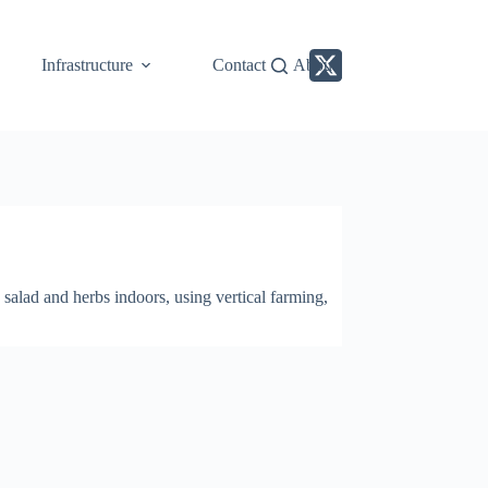
Infrastructure
Contact
About
alad and herbs indoors, using vertical farming,