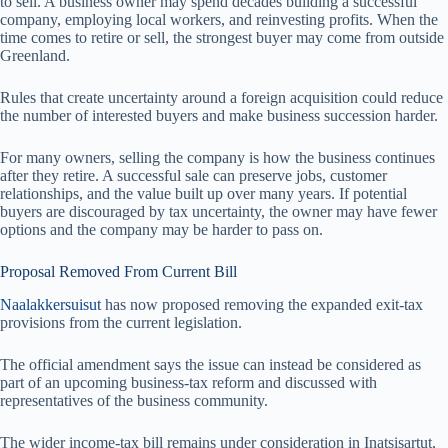
to sell. A business owner may spend decades building a successful
company, employing local workers, and reinvesting profits. When the
time comes to retire or sell, the strongest buyer may come from outside
Greenland.
Rules that create uncertainty around a foreign acquisition could reduce
the number of interested buyers and make business succession harder.
For many owners, selling the company is how the business continues
after they retire. A successful sale can preserve jobs, customer
relationships, and the value built up over many years. If potential
buyers are discouraged by tax uncertainty, the owner may have fewer
options and the company may be harder to pass on.
Proposal Removed From Current Bill
Naalakkersuisut
has now proposed removing the expanded exit-tax
provisions from the current legislation.
The official amendment says the issue can instead be considered as
part of an upcoming business-tax reform and discussed with
representatives of the business community.
The wider income-tax bill remains under consideration in Inatsisartut,