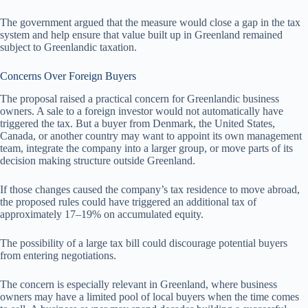
The government argued that the measure would close a gap in the tax
system and help ensure that value built up in Greenland remained
subject to Greenlandic taxation.
Concerns Over Foreign Buyers
The proposal raised a practical concern for Greenlandic business
owners. A sale to a foreign investor would not automatically have
triggered the tax. But a buyer from Denmark, the United States,
Canada, or another country may want to appoint its own management
team, integrate the company into a larger group, or move parts of its
decision making structure outside Greenland.
If those changes caused the company’s tax residence to move abroad,
the proposed rules could have triggered an additional tax of
approximately 17–19% on accumulated equity.
The possibility of a large tax bill could discourage potential buyers
from entering negotiations.
The concern is especially relevant in Greenland, where business
owners may have a limited pool of local buyers when the time comes