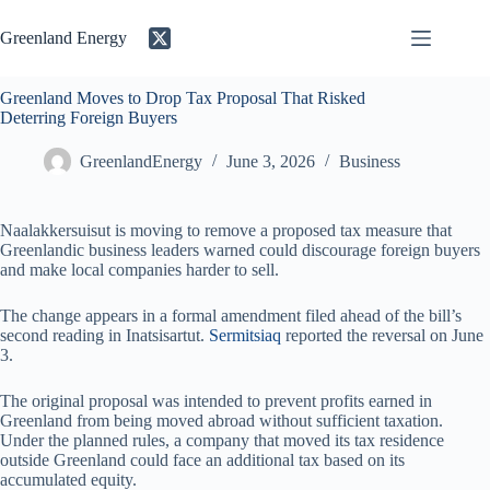
Skip
to
Greenland Energy
content
Greenland Moves to Drop Tax Proposal That Risked
Deterring Foreign Buyers
GreenlandEnergy
June 3, 2026
Business
Naalakkersuisut is moving to remove a proposed tax measure that
Greenlandic business leaders warned could discourage foreign buyers
and make local companies harder to sell.
The change appears in a formal amendment filed ahead of the bill’s
second reading in Inatsisartut.
Sermitsiaq
reported the reversal on June
3.
The original proposal was intended to prevent profits earned in
Greenland from being moved abroad without sufficient taxation.
Under the planned rules, a company that moved its tax residence
outside Greenland could face an additional tax based on its
accumulated equity.